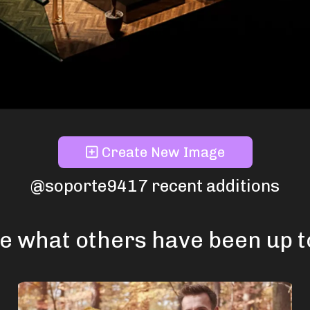
Create New Image
@soporte9417 recent additions
e what others have been up to