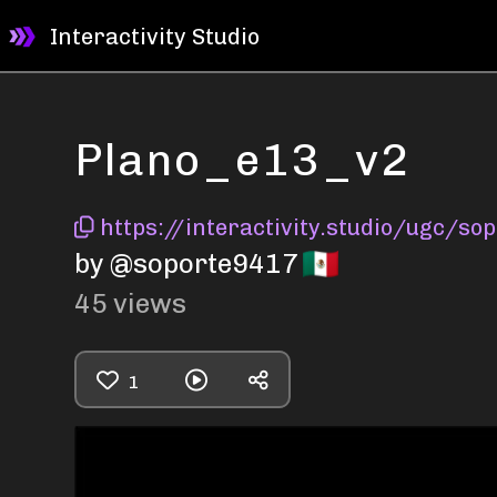
Interactivity Studio
Plano_e13_v2
https://interactivity.studio/ugc/s
by @soporte9417
45
views
1