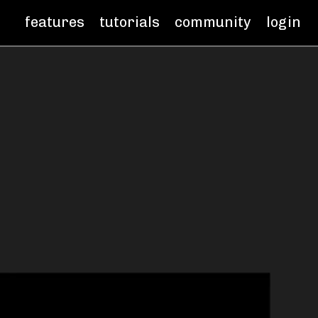
features
tutorials
community
login