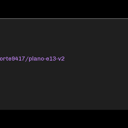
oporte9417/plano-e13-v2