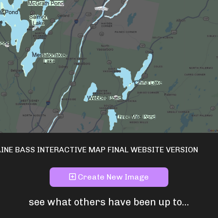
INE BASS INTERACTIVE MAP FINAL WEBSITE VERSION
Create New Image
see what others have been up to...