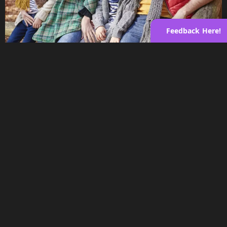
Feedback Here!