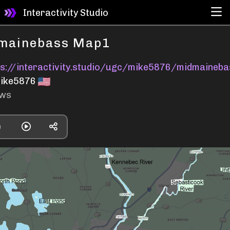
Interactivity Studio
mainebass Map1
ps://interactivity.studio/ugc/mike5876/midmaineb
ike5876
ews
0